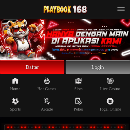
Beranda
Slot Online
Live Casino
Sportsbook
Arcade
Togel Online
Daftar
Login
Poker
Whatsapp
Home
Hot Games
Slots
Live Casino
Telegram
Sports
Arcade
Poker
Togel Online
Livechat