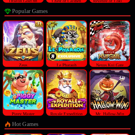
Dragon Gold 88
Chest of Caishen
Revenge of Loki Megaways™
Popular Games
Zeus
Le Pharaoh
Nexus Koi Gate
Piggy Master
Royale Expedition
Mr. Hallow-Win
Hot Games