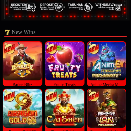
New Wins
Badge Blitz
Fruity Treats
Anime Mecha Megaways