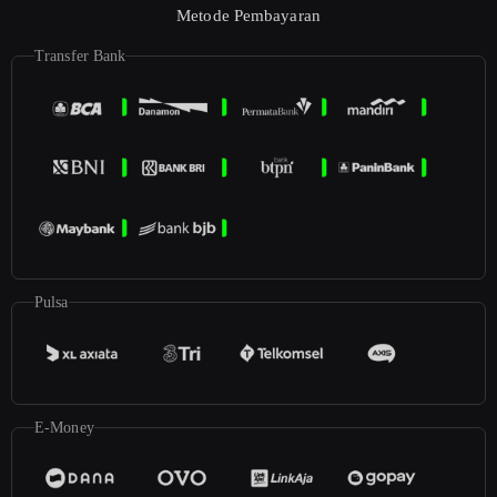
Metode Pembayaran
Transfer Bank
Pulsa
E-Money