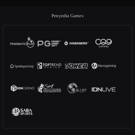
Penyedia Games