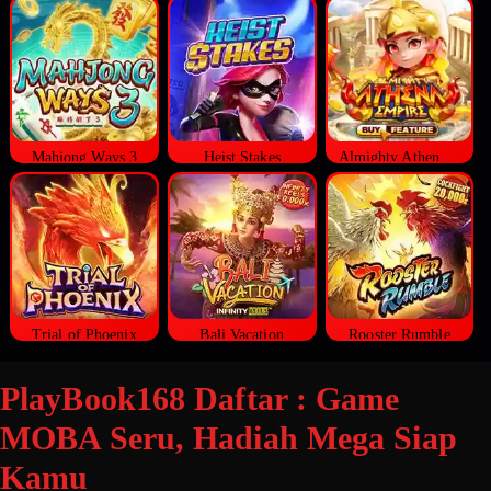
Mahjong Ways 3
Heist Stakes
Almighty Athena Empire
Trial of Phoenix
Bali Vacation
Rooster Rumble
PlayBook168 Daftar : Game
MOBA Seru, Hadiah Mega Siap
Kamu